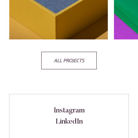
ALL PROJECTS
Instagram
LinkedIn