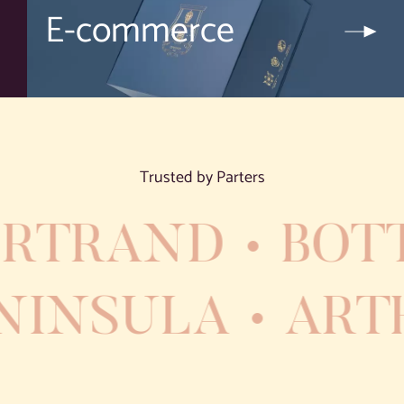
E-commerce
Trusted by Parters
RTRAND
BOTT
PENINSULA
AR