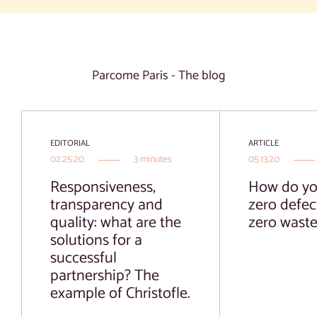
Parcome Paris - The blog
EDITORIAL
ARTICLE
02.25.20
3 minutes
05.13.20
Responsiveness,
How do yo
transparency and
zero defec
quality: what are the
zero wast
solutions for a
successful
partnership? The
example of Christofle.