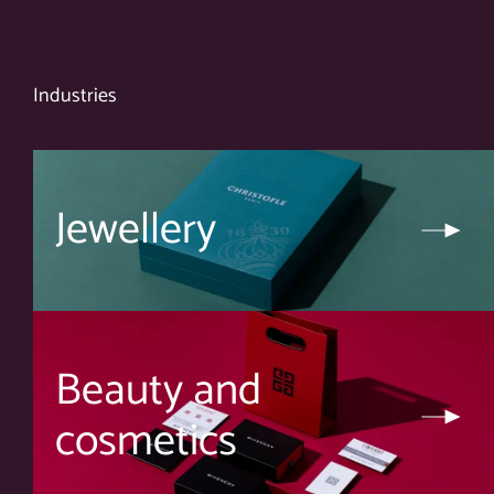
Industries
Jewellery
Beauty and
cosmetics