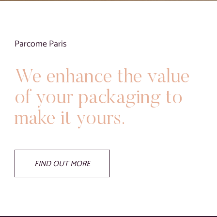
Blog
Contact
Parcome Paris
Virtual visit
We enhance the value
of your packaging to
make it yours.
FIND OUT MORE