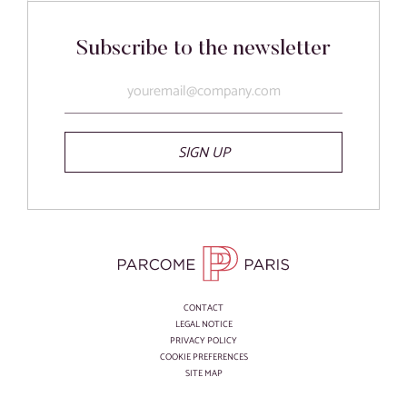
Subscribe to the newsletter
SIGN UP
CONTACT
LEGAL NOTICE
PRIVACY POLICY
COOKIE PREFERENCES
SITE MAP