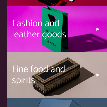
Fashion and
leather goods
Fine food and
spirits