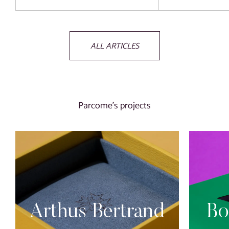
ALL ARTICLES
Parcome’s projects
Arthus Bertrand
Bo