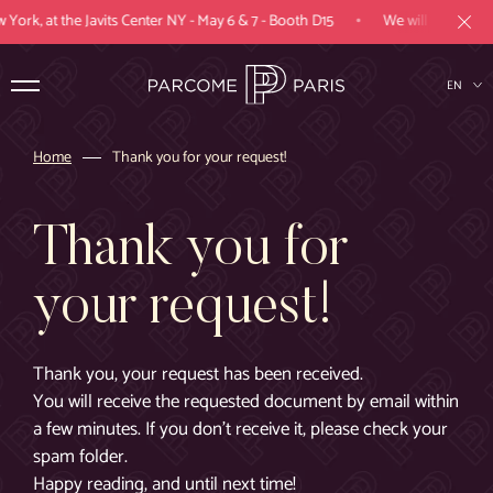
•
York, at the Javits Center NY - May 6 & 7 - Booth D15
We will be present
EN
FR
Home
Thank you for your request!
Products
Thank you for
Expertise
your request!
Industries
Parcome Paris
Thank you, your request has been received.
You will receive the requested document by email within
Projects
a few minutes. If you don't receive it, please check your
spam folder.
Happy reading, and until next time!